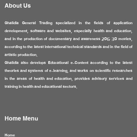
About Us
Ghalidia General Trading specialized in the fields of application
development, software and websites, especially health and education,
and in the production of documentary and awareness 2D& 3D movies,
according to the latest international technical standards and in the field of
artistic production.
Ghalidia also develops Educational e-Content according to the latest
theories and systems of e-learning, and works on scientific researches
in the areas of health and education, provides advisory services and
training in health and educational sectors.
Home Menu
Home