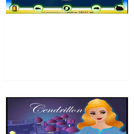
DETAILS