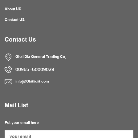
About US
Contact US
Contact Us
GhaliDia General Trading Co.
60009028- 00965
info@Ghalidia.com
Mail List
Put your email here