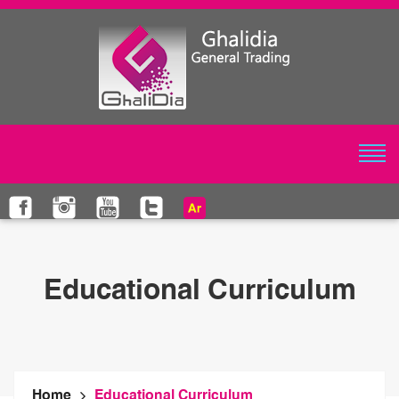
Educational Curriculum
Home
Educational Curriculum