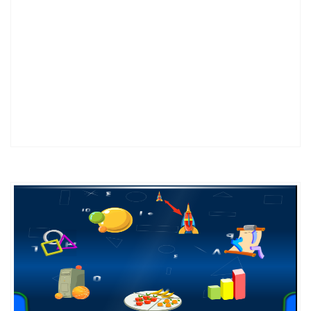
DETAILS