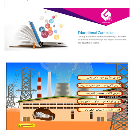
DETAILS